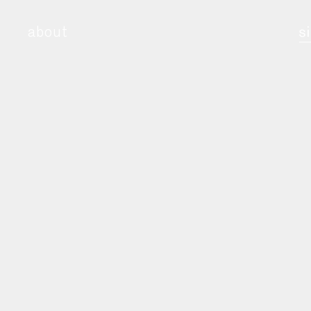
about